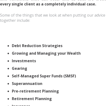
every single client as a completely individual case.
Some of the things that we look at when putting our advice
together include:
Debt Reduction Strategies
Growing and Managing your Wealth
Investments
Gearing
Self-Managed Super Funds (SMSF)
Superannuation
Pre-retirement Planning
Retirement Planning