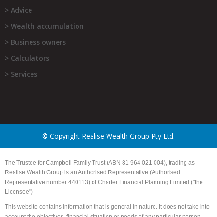
> Advice
> Wealth accumulation
> Business owners
> Calculators
> Services
© Copyright Realise Wealth Group Pty Ltd.
The Trustee for Campbell Family Trust (ABN 81 964 021 004), trading as
Realise Wealth Group is an Authorised Representative (Authorised
Representative number 440113) of Charter Financial Planning Limited ("the
Licensee")
This website contains information that is general in nature. It does not take into
account the objectives, financial situation or needs of any particular person.