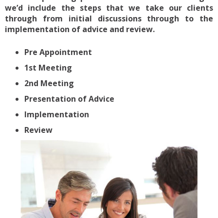
we’d include the steps that we take our clients
through from initial discussions through to the
implementation of advice and review.
Pre Appointment
1st Meeting
2nd Meeting
Presentation of Advice
Implementation
Review