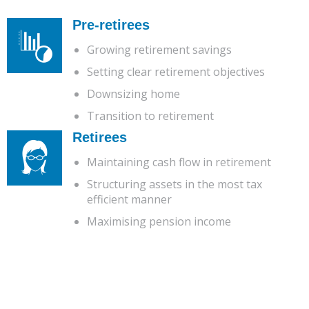
Pre-retirees
Growing retirement savings
Setting clear retirement objectives
Downsizing home
Transition to retirement
Retirees
Maintaining cash flow in retirement
Structuring assets in the most tax
efficient manner
Maximising pension income