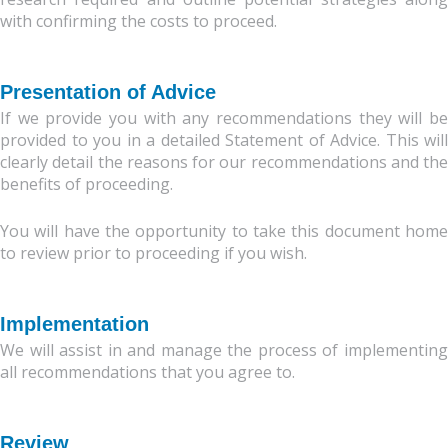
with confirming the costs to proceed.
Presentation of Advice
If we provide you with any recommendations they will be
provided to you in a detailed Statement of Advice. This will
clearly detail the reasons for our recommendations and the
benefits of proceeding.
You will have the opportunity to take this document home
to review prior to proceeding if you wish.
Implementation
We will assist in and manage the process of implementing
all recommendations that you agree to.
Review