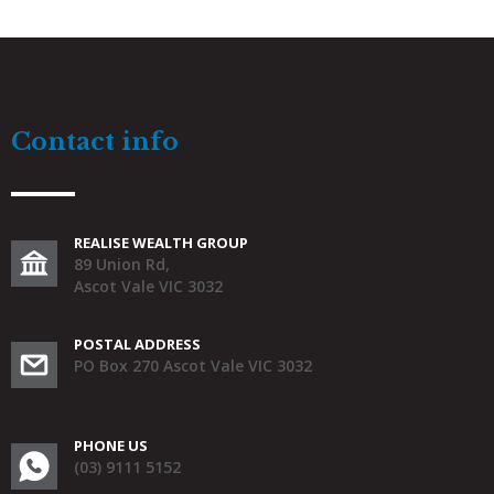
Contact info
REALISE WEALTH GROUP
89 Union Rd,
Ascot Vale VIC 3032
POSTAL ADDRESS
PO Box 270 Ascot Vale VIC 3032
PHONE US
(03) 9111 5152