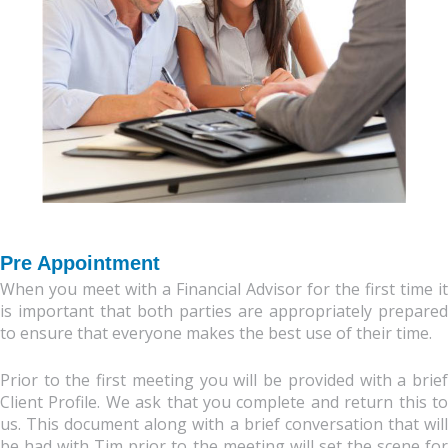
Pre Appointment
When you meet with a Financial Advisor for the first time it
is important that both parties are appropriately prepared
to ensure that everyone makes the best use of their time.
Prior to the first meeting you will be provided with a brief
Client Profile. We ask that you complete and return this to
us. This document along with a brief conversation that will
be had with Tim prior to the meeting will set the scene for