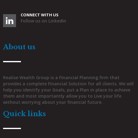
CONNECT WITH US
Follow us on LinkedIn
About us
Realise Wealth Group is a Financial Planning firm that
provides a complete Financial Solution for all clients. We will
help you identify your Goals, put a Plan in place to achieve
them and most importantly allow you to Live your life
without worrying about your financial future.
Quick links