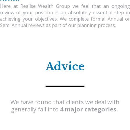
Here at Realise Wealth Group we feel that an ongoing
review of your position is an absolutely essential step in
achieving your objectives. We complete formal Annual or
Semi Annual reviews as part of our planning process.
Advice
We have found that clients we deal with
generally fall into
4 major
categories.