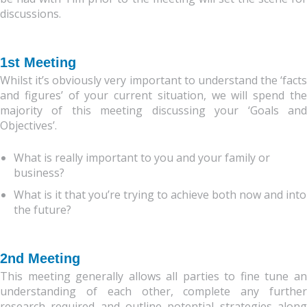
discussions.
1st Meeting
Whilst it’s obviously very important to understand the ‘facts
and figures’ of your current situation, we will spend the
majority of this meeting discussing your ‘Goals and
Objectives’.
What is really important to you and your family or
business?
What is it that you’re trying to achieve both now and into
the future?
2nd Meeting
This meeting generally allows all parties to fine tune an
understanding of each other, complete any further
research required and outline potential strategies along