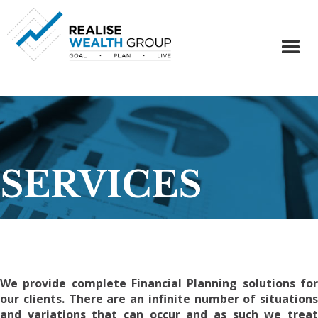
SERVICES
We provide complete Financial Planning solutions for
our clients. There are an infinite number of situations
and variations that can occur and as such we treat