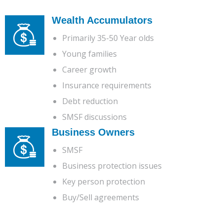
Wealth Accumulators
Primarily 35-50 Year olds
Young families
Career growth
Insurance requirements
Debt reduction
SMSF discussions
Business Owners
SMSF
Business protection issues
Key person protection
Buy/Sell agreements