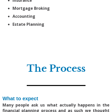
Insurance
Mortgage Broking
Accounting
Estate Planning
The Process
What to expect
Many people ask us what actually happens in the
financial planning process and as such we thought